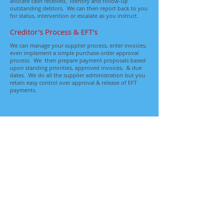
allocate cash received, identify and follow-up
outstanding debtors. We can then report back to you
for status, intervention or escalate as you instruct.
Creditor's Process & EFT's
We can manage your supplier process, enter invoices,
even implement a simple purchase order approval
process. We then prepare payment proposals based
upon standing priorities, approved invoices, & due
dates. We do all the supplier administration but you
retain easy control over approval & release of EFT
payments.
EFT Payments
We can prepare a cash flow forecast, and combined with your
payroll and supplier invoice pprocesses to prepare your EFT
payment proposals.
We can send the EFT to you or upload directly
into your bank ready for your online approval and easy
release of
funds.
Budgets & KPIs
We can run your annual business (financial) planning
process and help setting KPI's, management targets and
expense budgets.