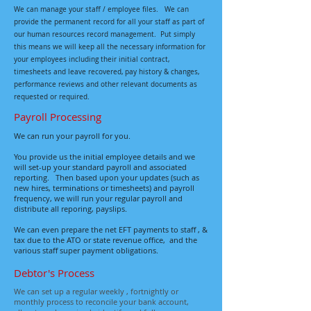
We
can
manage your staff / employee files.
We can
provide the permanent record for all your staff as part of
our human resources record management. Put simply
this means we will keep all the necessary information for
your employees including their initial contract,
timesheets and leave recovered, pay history & changes,
performance reviews and other relevant documents as
requested or required.
Payroll Processing
We can run your payroll for you.
You provide us the initial employee details and we
will set-up your standard payroll and associated
reporting.
Then based upon your updates (such as
new hires, terminations or timesheets) and payroll
frequency, we will run your regular payroll and
distribute all reporing, payslips.
We can even prepare the net EFT payments to staff , &
tax due to the ATO or state revenue office, and the
various staff super payment obligations.
Debtor's Process
We can set up a regular weekly , fortnightly or
monthly process to reconcile your bank account,