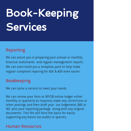
Book-Keeping
Services
Reporting
We can assist you in preparing your annual or monthly
financial statements and regular management reports.
We can even build you a template pack to help make
regular compliant reporing for ASX & ASX even easier.
Bookkeeping
We can tailor a service to meet your needs.
We can review your Xero or MYOB online ledger either
monthly or quarterly as required, make any corrections or
other postings and then draft your tax lodgement, BAS or
IAS plus your reporting package along with any original
documents. This file will form the basis for easily
supporting any future tax audits or queries.
Human Resources