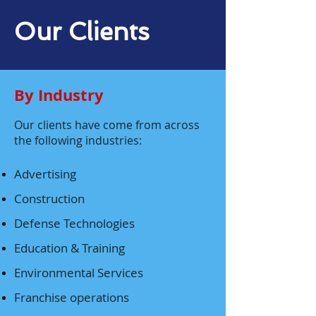
Our Clients
By Industry
Our clients have come from across
the following industries:
Advertising
Construction
Defense Technologies
Education & Training
Environmental Services
Franchise operations