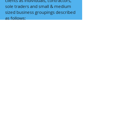
clients as individuals, contractors,
sole traders and small & medium
sized business groupings described
as follows:
Public Companies
Private Companies
ASX listed companies
Large Family (Private) Groups
Partnerships
Trusts
Sole Traders
Non-Resident (Foreign) Companies
Sales (Rep Only) Offices
Self Managed Super Funds