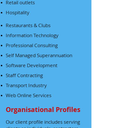
Retail outlets
Hospitality
Restaurants & Clubs
Information Technology
Professional Consulting
Self Managed Superannuation
Software Development
Staff Contracting
Transport Industry
Web Online Services
Organisational Profiles
Our client profile includes serving