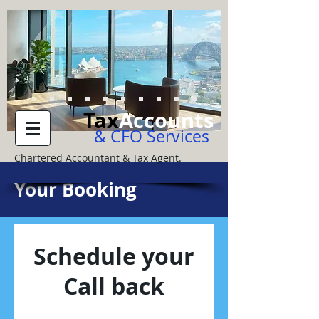
Tax
Accounts
& CFO Services
Chartered Accountant & Tax Agent.
Your Booking
Schedule your
Call back