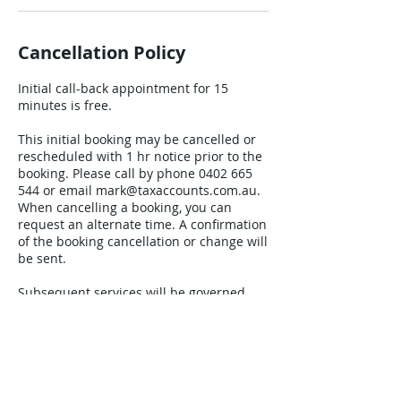
Cancellation Policy
Initial call-back appointment for 15
minutes is free.
This initial booking may be cancelled or
rescheduled with 1 hr notice prior to the
booking. Please call by phone 0402 665
544 or email mark@taxaccounts.com.au.
When cancelling a booking, you can
request an alternate time. A confirmation
of the booking cancellation or change will
be sent.
Subsequent services will be governed
under our standard client engagement
letter that will specify all the terms and
conditions.