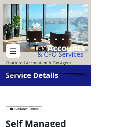
Tax
Accounts
& CFO Services
Chartered Accountant & Tax Agent.
Service Details
Available Online
Self Managed