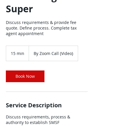
Super
Discuss requirements & provide fee
quote. Define process. Complete tax
agent appointment
15 min
1
By Zoom Call (Video)
5
m
i
n
Book Now
Service Description
Discuss requirements, process &
authority to establish SMSF