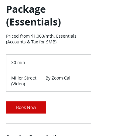
Package
(Essentials)
Priced from $1,000/mth. Essentials
(Accounts & Tax for SMB)
30 min
3
0
m
Miller Street
|
By Zoom Call
i
(Video)
n
Book Now