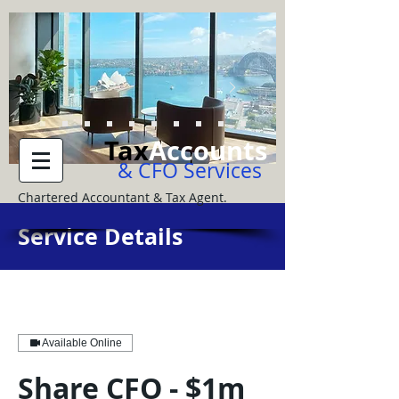
Tax
Accounts
& CFO Services
Chartered Accountant & Tax Agent.
Service Details
Available Online
Share CFO - $1m