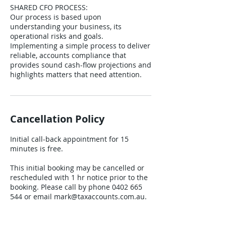
SHARED CFO PROCESS:
Our process is based upon
understanding your business, its
operational risks and goals.
Implementing a simple process to deliver
reliable, accounts compliance that
provides sound cash-flow projections and
Cancellation Policy
Initial call-back appointment for 15
minutes is free.
This initial booking may be cancelled or
rescheduled with 1 hr notice prior to the
booking. Please call by phone 0402 665
544 or email mark@taxaccounts.com.au.
When cancelling a booking, you can
request an alternate time. A confirmation
of the booking cancellation or change will