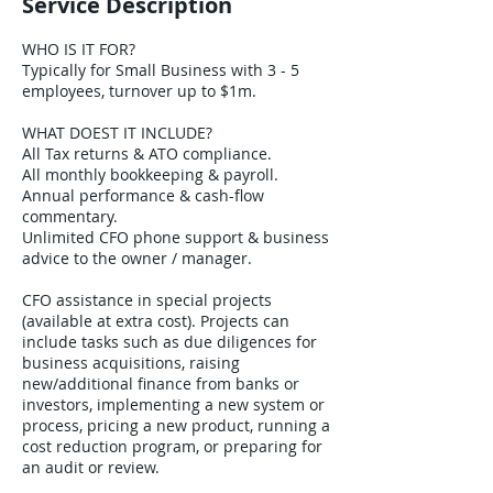
Service Description
WHO IS IT FOR?
Typically for Small Business with 3 - 5
employees, turnover up to $1m.
WHAT DOEST IT INCLUDE?
All Tax returns & ATO compliance.
All monthly bookkeeping & payroll.
Annual performance & cash-flow
commentary.
Unlimited CFO phone support & business
advice to the owner / manager.
CFO assistance in special projects
(available at extra cost). Projects can
include tasks such as due diligences for
business acquisitions, raising
new/additional finance from banks or
investors, implementing a new system or
process, pricing a new product, running a
cost reduction program, or preparing for
an audit or review.