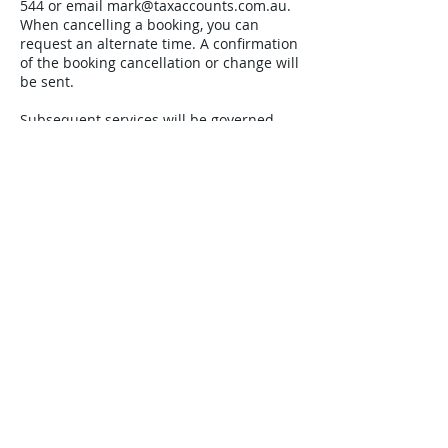
544 or email mark@taxaccounts.com.au.
When cancelling a booking, you can
request an alternate time. A confirmation
of the booking cancellation or change will
be sent.
Subsequent services will be governed
under our standard client engagement
letter that will specify all the terms and
conditions.
Contact Details
100 Miller Street, North
Sydney NSW, Australia
0402665544
mark@taxaccounts.com.au
North Sydney NSW, Australia
04026365544
mark@taxaccounts.com.au