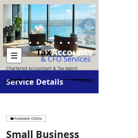
Tax
Accounts
& CFO Services
Chartered Accountant & Tax Agent.
Service Details
Available Online
Small Business