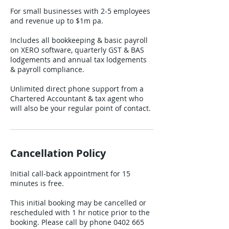
For small businesses with 2-5 employees
and revenue up to $1m pa.
Includes all bookkeeping & basic payroll
on XERO software, quarterly GST & BAS
lodgements and annual tax lodgements
& payroll compliance.
Unlimited direct phone support from a
Chartered Accountant & tax agent who
will also be your regular point of contact.
Cancellation Policy
Initial call-back appointment for 15
minutes is free.
This initial booking may be cancelled or
rescheduled with 1 hr notice prior to the
booking. Please call by phone 0402 665