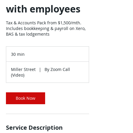
with employees
Tax & Accounts Pack from $1,500/mth.
Includes bookkeeping & payroll on Xero,
BAS & tax lodgements
30 min
3
0
m
Miller Street
|
By Zoom Call
i
(Video)
n
Book Now
Service Description